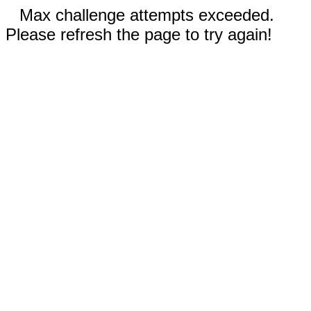
Max challenge attempts exceeded.
Please refresh the page to try again!