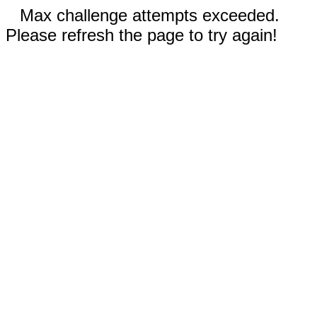
Max challenge attempts exceeded.
Please refresh the page to try again!